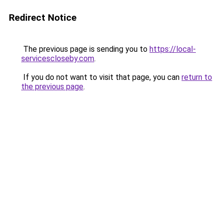
Redirect Notice
The previous page is sending you to
https://local-
servicescloseby.com
.
If you do not want to visit that page, you can
return to
the previous page
.